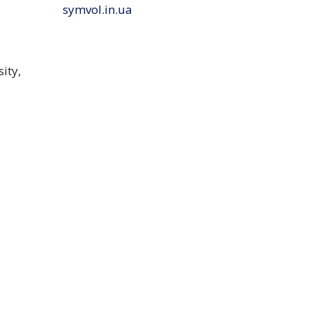
symvol.in.ua
ity,