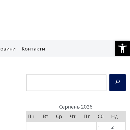
Відкри
овини
Контакти
Серпень 2026
Пн
Вт
Ср
Чт
Пт
Сб
Нд
1
2