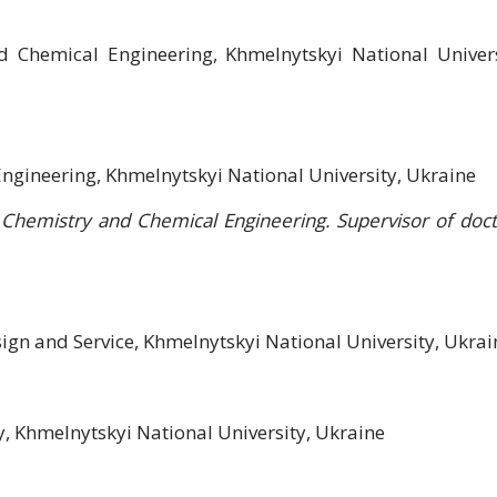
d Chemical Engineering, Khmelnytskyi National Univers
ngineering, Khmelnytskyi National University, Ukraine
Chemistry and Chemical Engineering. Supervisor of doct
sign and Service, Khmelnytskyi National University, Ukrai
, Khmelnytskyi National University, Ukraine