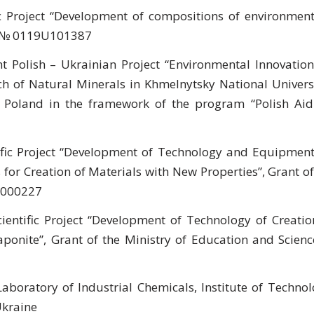
c Project “Development of compositions of environment
rs” № 0119U101387
nt Polish – Ukrainian Project “Environmental Innovation
h of Natural Minerals in Khmelnytsky National Universi
of Poland in the framework of the program “Polish Aid
ific Project “Development of Technology and Equipment
for Creation of Materials with New Properties”, Grant of
5U000227
cientific Project “Development of Technology of Creatio
aponite”, Grant of the Ministry of Education and Scienc
Laboratory of Industrial Chemicals, Institute of Technol
Ukraine