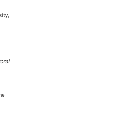
ity,
oral
ne