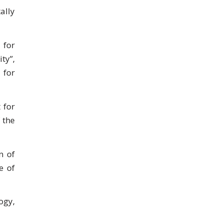
ally
 for
ty”,
 for
 for
 the
n of
e of
ogy,