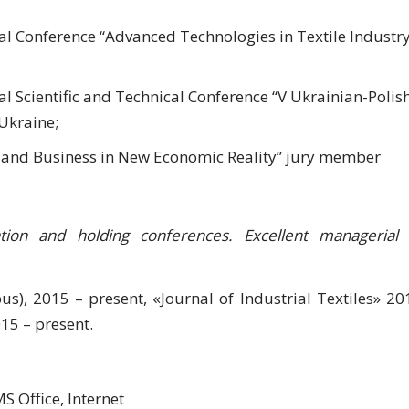
l Conference “Advanced Technologies in Textile Industry
 Scientific and Technical Conference “V Ukrainian-Polis
 Ukraine;
e and Business in New Economic Reality” jury member
zation and holding conferences. Excellent managerial
pus), 2015 – present, «Journal of Industrial Textiles» 20
15 – present.
 Office, Internet