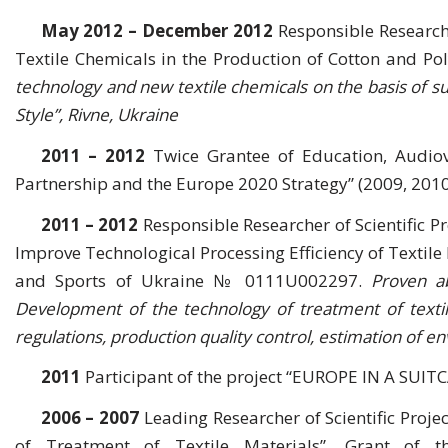
May 2012 – December 2012
Responsible Research
Textile Chemicals in the Production of Cotton and P
technology and new textile chemicals on the basis of sur
Style”, Rivne, Ukraine
2011 – 2012
Twice Grantee of Education, Audio
Partnership and the Europe 2020 Strategy” (2009, 2010
2011 – 2012
Responsible Researcher of Scientific 
Improve Technological Processing Efficiency of Textile 
and Sports of Ukraine № 0111U002297.
Proven ab
Development of the technology of treatment of textile
regulations, production quality control, estimation of 
2011
Participant of the project “EUROPE IN A SUIT
2006 – 2007
Leading Researcher of Scientific Proje
of Treatment of Textile Materials”, Grant of 