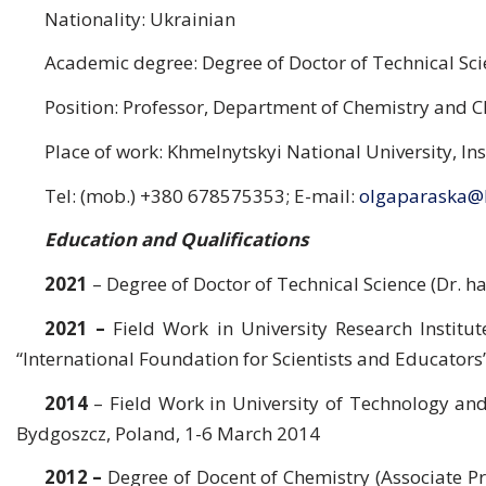
Nationality: Ukrainian
Academic degree: Degree of Doctor of Technical Scie
Position: Professor, Department of Chemistry and 
Place of work: Khmelnytskyi National University, In
Tel: (mob.) +380 678575353; E-mail:
olgaparaska@
Education and Qualifications
2021
– Degree of Doctor of Technical Science (Dr. ha
2021 –
Field Work in University Research Instit
“International Foundation for Scientists and Educators
2014
– Field Work in University of Technology and
Bydgoszcz, Poland, 1-6 March 2014
2012
–
Degree of Docent of Chemistry (Associate Pr