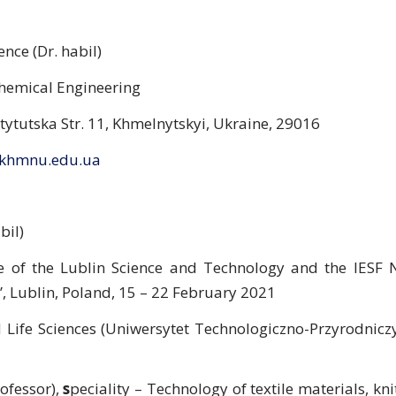
nce (Dr. habil)
Chemical Engineering
stytutska Str. 11, Khmelnytskyi, Ukraine, 29016
khmnu.edu.ua
bil)
ute of the Lublin Science and Technology and the IESF
”, Lublin, Poland, 15 – 22 February 2021
 Life Sciences (Uniwersytet Technologiczno-Przyrodniczy
ofessor),
s
peciality – Technology of textile materials, kni