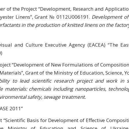
er of the Project “Development, Research and Applicatio
olyester Linens”, Grant № 0112U006191.
Development of
factants in the production of knitted linens on the factory
visual and Culture Executive Agency (EACEA) “The Eas
)
Project “Development of New Formulations of Composition
Materials”, Grant of the Ministry of Education, Science, Y
ility to lead scientific research project and work in st
 materials: chemicals including nanoparticles, technolog
environmental safety, sewage treatment.
CASE 2011”
ct “Scientific Basis for Development of Effective Composit
the Ministry of Education and Science of Ukrai