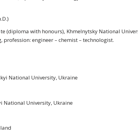
.D.)
e (diploma with honours), Khmelnytsky National Univers
 profession: engineer – chemist – technologist.
yi National University, Ukraine
yi National University, Ukraine
oland