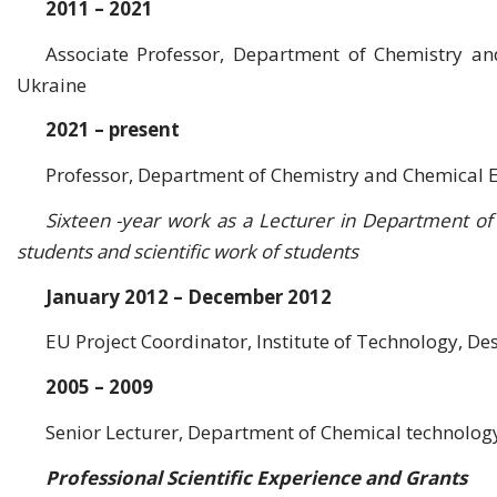
2011 – 2021
Associate Professor, Department of Chemistry an
Ukraine
2021 – present
Professor, Department of Chemistry and Chemical E
Sixteen -year work as a Lecturer in Department of
students and scientific work of students
January 2012 – December 2012
EU Project Coordinator, Institute of Technology, De
2005 – 2009
Senior Lecturer, Department of Chemical technology
Professional Scientific Experience and Grants