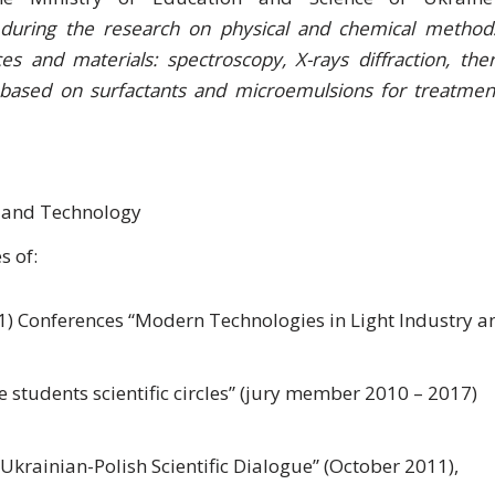
e during the research on physical and chemical method
es and materials: spectroscopy, X-rays diffraction, the
s based on surfactants and microemulsions for treatmen
 and Technology
s of:
) Conferences “Modern Technologies in Light Industry a
he students scientific circles” (jury member 2010 – 2017)
 Ukrainian-Polish Scientific Dialogue” (October 2011),