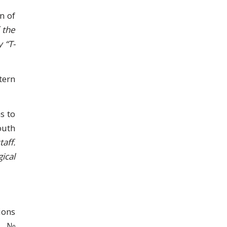
n of
 the
 “T-
tern
s to
outh
aff.
ical
ions
ne №