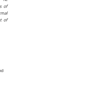
s of
rmal
t of
nd