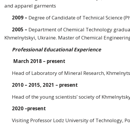
and apparel garments
2009
–
Degree of Candidate of Technical Science (Ph
2005
–
Department of Chemical Technology graduat
Khmelnytskyi, Ukraine. Master of Chemical Engineering,
Professional Educational Experience
March 2018 – present
Head of Laboratory of Mineral Research, Khmelnytsk
2010 – 2015, 2021 – present
Head of the young scientists’ society of Khmelnytsk
2020 –present
Visiting Professor Lodz University of Technology, P