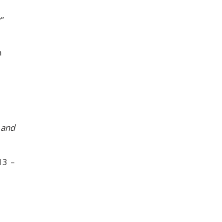
”
h
 and
13 –