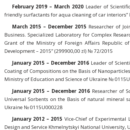
February 2019 – March 2020
Leader of Scientifi
friendly surfactants for aqua cleaning of car interio
March 2015 – December 2015
Researcher of Joi
Business. Specialized Laboratory for Complex Researc
Grant of the Ministry of Foreign Affairs Republic 
Development – 2015” (299900,00 zl) № 72/2015
January 2015 – December 2016
Leader of Scient
Coating of Compositions on the Basis of Nanoparticles 
Ministry of Education and Science of Ukraine № 011
January 2015 – December 2016
Researcher of S
Universal Sorbents on the Basis of natural mineral s
Ukraine № 0115U000228
January 2012 – 2015
Vice-Chief of Experimental 
Design and Service Khmelnytskyi National University, 