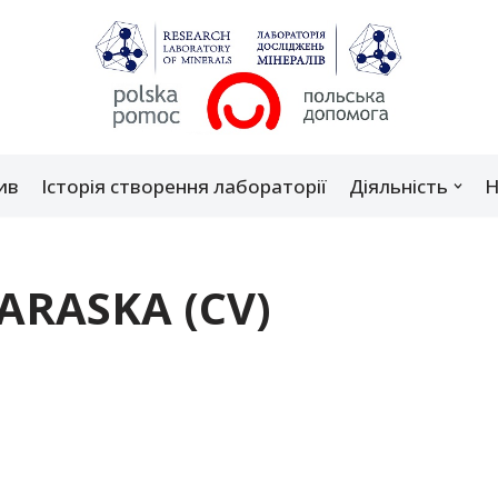
ив
Історія створення лабораторії
Діяльність
Н
PARASKA (CV)