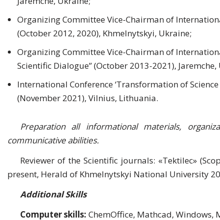
Jaremche, Ukraine;
Organizing Committee Vice-Chairman of Internationa
(October 2012, 2020), Khmelnytskyi, Ukraine;
Organizing Committee Vice-Chairman of International
Scientific Dialogue” (October 2013-2021), Jaremche,
International Conference ‘Transformation of Scienc
(November 2021), Vilnius, Lithuania.
Preparation all informational materials, organi
communicative abilities.
Reviewer of the Scientific journals: «Tektilec» (Sco
present, Herald of Khmelnytskyi National University 20
Additional Skills
Computer skills:
ChemOffice, Mathcad, Windows, MS