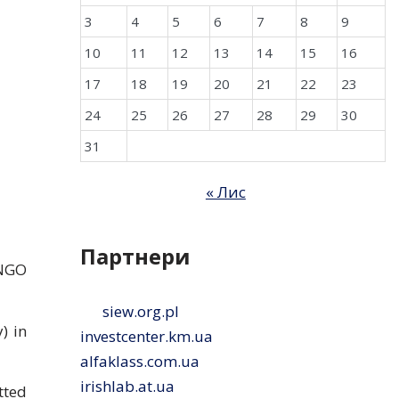
3
4
5
6
7
8
9
10
11
12
13
14
15
16
17
18
19
20
21
22
23
24
25
26
27
28
29
30
31
« Лис
Партнери
 NGO
siew.org.pl
) in
investcenter.km.ua
alfaklass.com.ua
irishlab.at.ua
tted