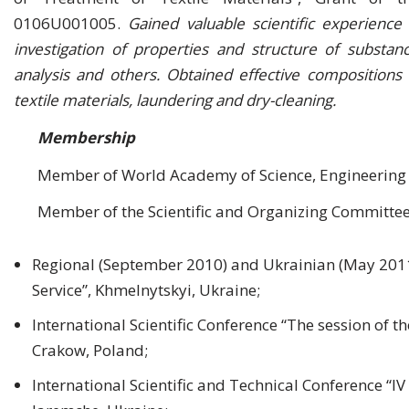
0106U001005.
Gained valuable scientific experienc
investigation of properties and structure of substanc
analysis and others. Obtained effective composition
textile materials, laundering and dry-cleaning.
Membership
Member of World Academy of Science, Engineering
Member of the Scientific and Organizing Committee
Regional (September 2010) and Ukrainian (May 2011
Service”, Khmelnytskyi, Ukraine;
International Scientific Conference “The session of t
Crakow, Poland;
International Scientific and Technical Conference “IV