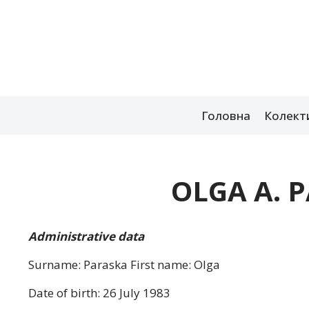
Перейти
до
вмісту
Головна
Колект
OLGA A. 
Administrative data
Surname: Paraska First name: Olga
Date of birth: 26 July 1983